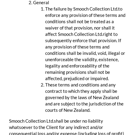
General
The failure by Smooch Collection Ltd.to
enforce any provision of these terms and
conditions shall not be treated as a
waiver of that provision, nor shall it
affect Smooch Collection Ltd.right to
subsequently enforce that provision. If
any provision of these terms and
conditions shall be invalid, void, illegal or
unenforceable the validity, existence,
legality and enforceability of the
remaining provisions shall not be
affected, prejudiced or impaired.
These terms and conditions and any
contract to which they apply shall be
governed by the laws of New Zealand
and are subject to the jurisdiction of the
courts of New Zealand.
Smooch Collection Ltd.shall be under no liability
whatsoever to the Client for any indirect and/or
consequential loss and/or expense (including loss of profit)