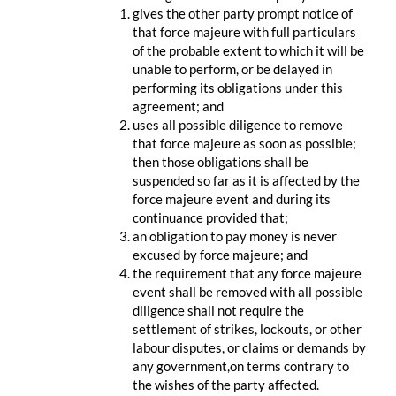
gives the other party prompt notice of
that force majeure with full particulars
of the probable extent to which it will be
unable to perform, or be delayed in
performing its obligations under this
agreement; and
uses all possible diligence to remove
that force majeure as soon as possible;
then those obligations shall be
suspended so far as it is affected by the
force majeure event and during its
continuance provided that;
an obligation to pay money is never
excused by force majeure; and
the requirement that any force majeure
event shall be removed with all possible
diligence shall not require the
settlement of strikes, lockouts, or other
labour disputes, or claims or demands by
any government,on terms contrary to
the wishes of the party affected.