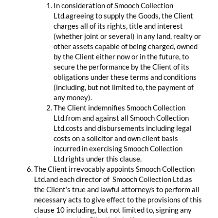
In consideration of Smooch Collection
Ltd.agreeing to supply the Goods, the Client
charges all of its rights, title and interest
(whether joint or several) in any land, realty or
other assets capable of being charged, owned
by the Client either now or in the future, to
secure the performance by the Client of its
obligations under these terms and conditions
(including, but not limited to, the payment of
any money).
The Client indemnifies Smooch Collection
Ltd.from and against all Smooch Collection
Ltd.costs and disbursements including legal
costs on a solicitor and own client basis
incurred in exercising Smooch Collection
Ltd.rights under this clause.
The Client irrevocably appoints Smooch Collection
Ltd.and each director of Smooch Collection Ltd.as
the Client’s true and lawful attorney/s to perform all
necessary acts to give effect to the provisions of this
clause 10 including, but not limited to, signing any