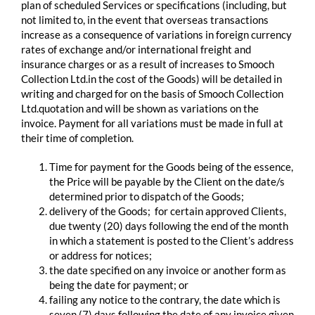
plan of scheduled Services or specifications (including, but
not limited to, in the event that overseas transactions
increase as a consequence of variations in foreign currency
rates of exchange and/or international freight and
insurance charges or as a result of increases to Smooch
Collection Ltd.in the cost of the Goods) will be detailed in
writing and charged for on the basis of Smooch Collection
Ltd.quotation and will be shown as variations on the
invoice. Payment for all variations must be made in full at
their time of completion.
Time for payment for the Goods being of the essence,
the Price will be payable by the Client on the date/s
determined prior to dispatch of the Goods;
delivery of the Goods; for certain approved Clients,
due twenty (20) days following the end of the month
in which a statement is posted to the Client’s address
or address for notices;
the date specified on any invoice or another form as
being the date for payment; or
failing any notice to the contrary, the date which is
seven (7) days following the date of any invoice given