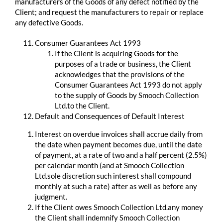
manufacturers of the Goods of any defect notified by the
Client; and request the manufacturers to repair or replace
any defective Goods.
Consumer Guarantees Act 1993
If the Client is acquiring Goods for the
purposes of a trade or business, the Client
acknowledges that the provisions of the
Consumer Guarantees Act 1993 do not apply
to the supply of Goods by Smooch Collection
Ltd.to the Client.
Default and Consequences of Default Interest
Interest on overdue invoices shall accrue daily from
the date when payment becomes due, until the date
of payment, at a rate of two and a half percent (2.5%)
per calendar month (and at Smooch Collection
Ltd.sole discretion such interest shall compound
monthly at such a rate) after as well as before any
judgment.
If the Client owes Smooch Collection Ltd.any money
the Client shall indemnify Smooch Collection