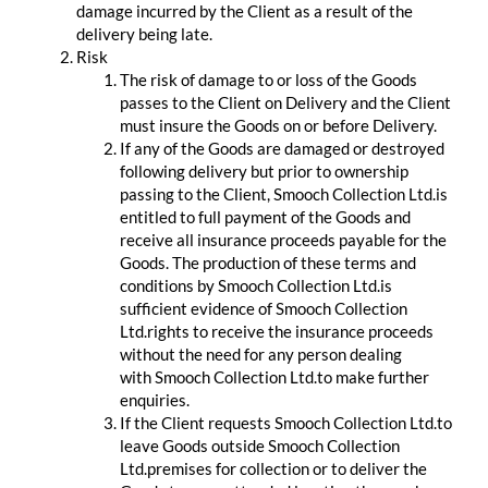
damage incurred by the Client as a result of the
delivery being late.
Risk
The risk of damage to or loss of the Goods
passes to the Client on Delivery and the Client
must insure the Goods on or before Delivery.
If any of the Goods are damaged or destroyed
following delivery but prior to ownership
passing to the Client, Smooch Collection Ltd.is
entitled to full payment of the Goods and
receive all insurance proceeds payable for the
Goods. The production of these terms and
conditions by Smooch Collection Ltd.is
sufficient evidence of Smooch Collection
Ltd.rights to receive the insurance proceeds
without the need for any person dealing
with Smooch Collection Ltd.to make further
enquiries.
If the Client requests Smooch Collection Ltd.to
leave Goods outside Smooch Collection
Ltd.premises for collection or to deliver the