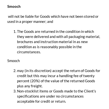
Smooch
​ ​will not be liable for Goods which have not been stored or
used in a proper manner; and
The Goods are returned in the condition in which
they were delivered and with all packaging material,
brochures and instruction material in as new
condition as is reasonably possible in the
circumstances.
Smooch
may (in its discretion) accept the return of Goods for
credit but this may incur a handling fee of twenty
percent (20%) of the value of the returned Goods
plus any freight.
Non-stocklist items or Goods made to the Client’s
specifications are under no circumstances
acceptable for credit or return.