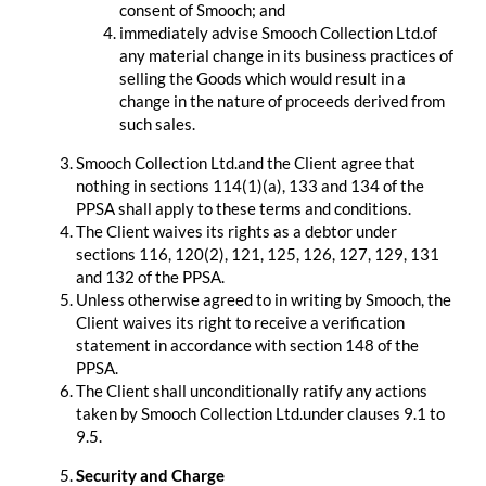
consent of Smooch; and
immediately advise Smooch Collection Ltd.of
any material change in its business practices of
selling the Goods which would result in a
change in the nature of proceeds derived from
such sales.
Smooch Collection Ltd.and the Client agree that
nothing in sections 114(1)(a), 133 and 134 of the
PPSA shall apply to these terms and conditions.
The Client waives its rights as a debtor under
sections 116, 120(2), 121, 125, 126, 127, 129, 131
and 132 of the PPSA.
Unless otherwise agreed to in writing by Smooch, the
Client waives its right to receive a verification
statement in accordance with section 148 of the
PPSA.
The Client shall unconditionally ratify any actions
taken by Smooch Collection Ltd.under clauses 9.1 to
9.5.
Security and Charge