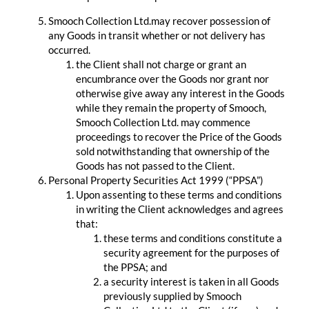
Smooch Collection Ltd.may recover possession of
any Goods in transit whether or not delivery has
occurred.
the Client shall not charge or grant an
encumbrance over the Goods nor grant nor
otherwise give away any interest in the Goods
while they remain the property of Smooch,
Smooch Collection Ltd. may commence
proceedings to recover the Price of the Goods
sold notwithstanding that ownership of the
Goods has not passed to the Client.
Personal Property Securities Act 1999 (“PPSA”)
Upon assenting to these terms and conditions
in writing the Client acknowledges and agrees
that:
these terms and conditions constitute a
security agreement for the purposes of
the PPSA; and
a security interest is taken in all Goods
previously supplied by Smooch