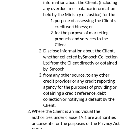
information about the Client; (including
any overdue fines balance information
held by the Ministry of Justice) for the
purpose of assessing the Client’s
creditworthiness; or
for the purpose of marketing
products and services to the
Client.
Disclose information about the Client,
whether collected bySmooch Collection
Ltd.from the Client directly or obtained
by Smooch
from any other source, to any other
credit provider or any credit reporting
agency for the purposes of providing or
obtaining a credit reference, debt
collection or notifying a default by the
Client.
Where the Client is an individual the
authorities under clause 19.1 are authorities
or consents for the purposes of the Privacy Act