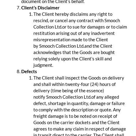
document on the Client’s behalf.
Client’s Disclaimer
The Client hereby disclaims any right to
rescind, or cancel any contract with Smooch
Collection Ltd.or to sue for damages or to claim
restitution arising out of any inadvertent
misrepresentation made to the Client
by Smooch Collection Ltd.and the Client
acknowledges that the Goods are bought
relying solely upon the Client’s skill and
judgment.
Defects
The Client shall inspect the Goods on delivery
and shall within twenty-four (24) hours of
delivery (time being of the essence)
notify Smooch Collection Ltd.of any alleged
defect, shortage in quantity, damage or failure
to comply with the description or quote. Any
freight damage is to be noted on receipt of
Goods on the carrier dockets and the Client
agrees to make any claim in respect of damage
in transit direct to the carrier. The Client shall