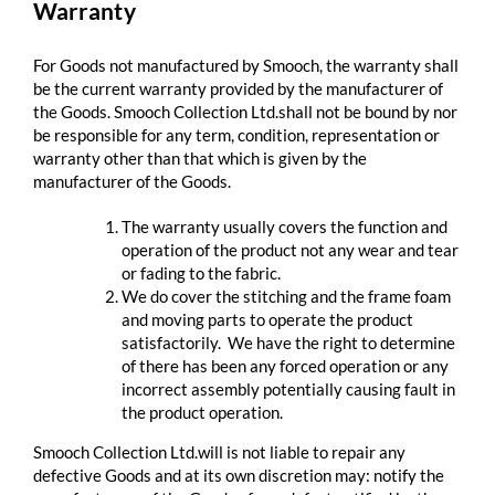
Warranty
For Goods not manufactured by Smooch, the warranty shall
be the current warranty provided by the manufacturer of
the Goods. Smooch Collection Ltd.shall not be bound by nor
be responsible for any term, condition, representation or
warranty other than that which is given by the
manufacturer of the Goods.
The warranty usually covers the function and
operation of the product not any wear and tear
or fading to the fabric.
We do cover the stitching and the frame foam
and moving parts to operate the product
satisfactorily. We have the right to determine
of there has been any forced operation or any
incorrect assembly potentially causing fault in
the product operation.
Smooch Collection Ltd.will is not liable to repair any
defective Goods and at its own discretion may: notify the