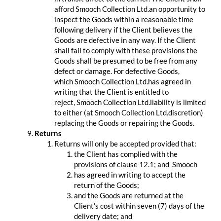
afford Smooch Collection Ltd.an opportunity to
inspect the Goods within a reasonable time
following delivery if the Client believes the
Goods are defective in any way. If the Client
shall fail to comply with these provisions the
Goods shall be presumed to be free from any
defect or damage. For defective Goods,
which Smooch Collection Ltd.has agreed in
writing that the Client is entitled to
reject, Smooch Collection Ltd.liability is limited
to either (at Smooch Collection Ltd.discretion)
replacing the Goods or repairing the Goods.
Returns
Returns will only be accepted provided that:
the Client has complied with the
provisions of clause 12.1; and Smooch
has agreed in writing to accept the
return of the Goods;
and the Goods are returned at the
Client’s cost within seven (7) days of the
delivery date; and