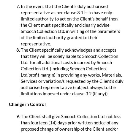
In the event that the Client’s duly authorised
representative as per clause 3.1 is to have only
limited authority to act on the Client’s behalf then
the Client must specifically and clearly advise
Smooch Collection Ltd. in writing of the parameters
of the limited authority granted to their
representative.
The Client specifically acknowledges and accepts
that they will be solely liable to Smooch Collection
Ltd. for all additional costs incurred by Smooch
Collection Ltd. (including Smooch Collection
Ltd.’profit margin) in providing any works, Materials,
Services or variation/s requested by the Client’s duly
authorised representative (subject always to the
limitations imposed under clause 3.2 (if any)).
Change in Control
The Client shall give Smooch Collection Ltd. not less
than fourteen (14) days prior written notice of any
proposed change of ownership of the Client and/or