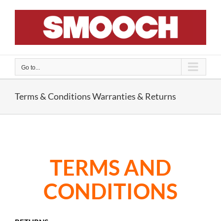
Skip
to
content
Go to...
Terms & Conditions Warranties & Returns
TERMS AND
CONDITIONS