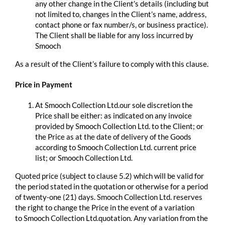
any other change in the Client’s details (including but
not limited to, changes in the Client’s name, address,
contact phone or fax number/s, or business practice).
The Client shall be liable for any loss incurred by
Smooch
As a result of the Client’s failure to comply with this clause.
Price in Payment
At Smooch Collection Ltd.our sole discretion the
Price shall be either: as indicated on any invoice
provided by Smooch Collection Ltd. to the Client; or
the Price as at the date of delivery of the Goods
according to Smooch Collection Ltd. current price
list; or Smooch Collection Ltd.
Quoted price (subject to clause 5.2) which will be valid for
the period stated in the quotation or otherwise for a period
of twenty-one (21) days. Smooch Collection Ltd. reserves
the right to change the Price in the event of a variation
to Smooch Collection Ltd.quotation. Any variation from the