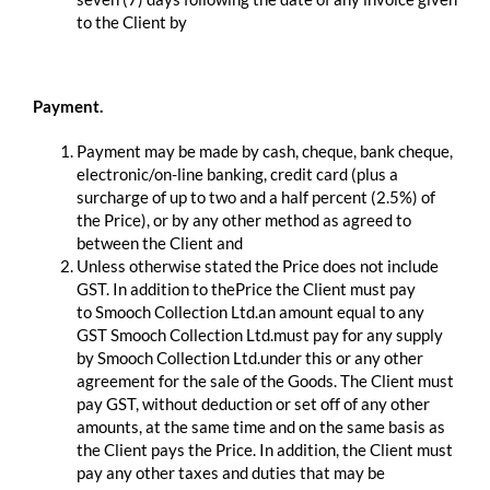
to the Client by
Payment.
Payment may be made by cash, cheque, bank cheque,
electronic/on-line banking, credit card (plus a
surcharge of up to two and a half percent (2.5%) of
the Price), or by any other method as agreed to
between the Client and
Unless otherwise stated the Price does not include
GST. In addition to thePrice the Client must pay
to Smooch Collection Ltd.an amount equal to any
GST Smooch Collection Ltd.must pay for any supply
by Smooch Collection Ltd.under this or any other
agreement for the sale of the Goods. The Client must
pay GST, without deduction or set off of any other
amounts, at the same time and on the same basis as
the Client pays the Price. In addition, the Client must
pay any other taxes and duties that may be