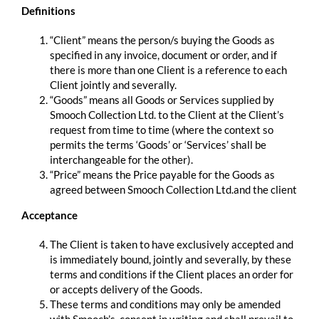
Definitions
“Client” means the person/s buying the Goods as
specified in any invoice, document or order, and if
there is more than one Client is a reference to each
Client jointly and severally.
“Goods” means all Goods or Services supplied by
Smooch Collection Ltd. to the Client at the Client’s
request from time to time (where the context so
permits the terms ‘Goods’ or ‘Services’ shall be
interchangeable for the other).
“Price” means the Price payable for the Goods as
agreed between Smooch Collection Ltd.and the client
Acceptance
The Client is taken to have exclusively accepted and
is immediately bound, jointly and severally, by these
terms and conditions if the Client places an order for
or accepts delivery of the Goods.
These terms and conditions may only be amended