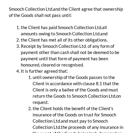
Smooch Collection Ltd.and the Client agree that ownership
of the Goods shall not pass until:
the Client has paid Smooch Collection Ltd.all
amounts owing to Smooch Collection Ltd.and
the Client has met all of its other obligations.
Receipt by Smooch Collection Ltd. of any form of
payment other than cash shall not be deemed to be
payment until that form of payment has been
honoured, cleared or recognised.
It is further agreed that:
until ownership of the Goods passes to the
Client in accordance with clause 8.1 that the
Client is only a bailee of the Goods and must
return the Goods to Smooch Collection Ltd.on
request.
the Client holds the benefit of the Client’s
insurance of the Goods on trust for Smooch
Collection Ltd.and must pay to Smooch
Collection Ltd.the proceeds of any insurance in