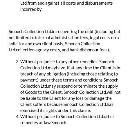
Ltd.from and against all costs and disbursements
incurred by
​ ​
Smooch Collection Ltd.in recovering the debt (including but
not limited to internal administration fees, legal costs on a
solicitor and own client basis, Smooch Collection
Ltd.collection agency costs, and bank dishonour fees).
Without prejudice to any other remedies, Smooch
Collection Ltd.mayhave, if at any time the Client is in
breach of any obligation (including those relating to
payment) under these terms and conditions Smooch
Collection Ltd.may suspend or terminate the supply
of Goods to the Client. Smooch Collection Ltd.will not
be liable to the Client for any loss or damage the
Client suffers because Smooch Collection Ltd.has
exercised its rights under this clause.
Without prejudice to Smooch Collection Ltd.other
remedies at law Smooch