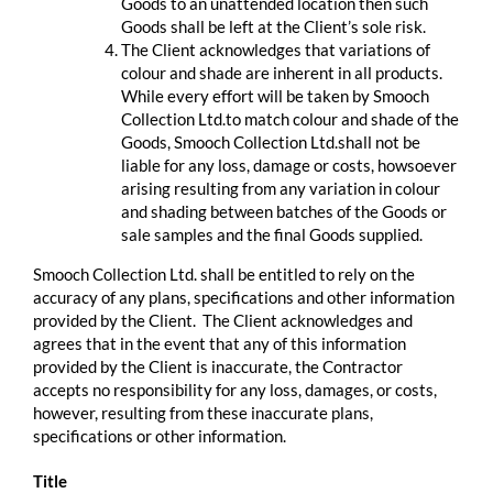
Goods to an unattended location then such
Goods shall be left at the Client’s sole risk.
The Client acknowledges that variations of
colour and shade are inherent in all products.
While every effort will be taken by Smooch
Collection Ltd.to match colour and shade of the
Goods, Smooch Collection Ltd.shall not be
liable for any loss, damage or costs, howsoever
arising resulting from any variation in colour
and shading between batches of the Goods or
sale samples and the final Goods supplied.
Smooch Collection Ltd. shall be entitled to rely on the
accuracy of any plans, specifications and other information
provided by the Client. The Client acknowledges and
agrees that in the event that any of this information
provided by the Client is inaccurate, the Contractor
accepts no responsibility for any loss, damages, or costs,
however, resulting from these inaccurate plans,
specifications or other information.
Title