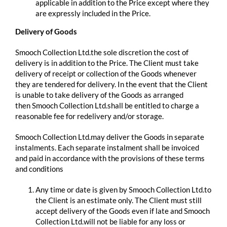
applicable in addition to the Price except where they
are expressly included in the Price.
Delivery of Goods
Smooch Collection Ltd.the sole discretion the cost of
delivery is in addition to the Price. The Client must take
delivery of receipt or collection of the Goods whenever
they are tendered for delivery. In the event that the Client
is unable to take delivery of the Goods as arranged
then Smooch Collection Ltd.shall be entitled to charge a
reasonable fee for redelivery and/or storage.
Smooch Collection Ltd.may deliver the Goods in separate
instalments. Each separate instalment shall be invoiced
and paid in accordance with the provisions of these terms
and conditions
Any time or date is given by Smooch Collection Ltd.to
the Client is an estimate only. The Client must still
accept delivery of the Goods even if late and Smooch
Collection Ltd.will not be liable for any loss or