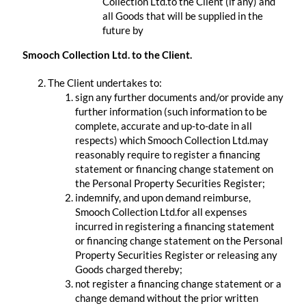
Collection Ltd.to the Client (if any) and
all Goods that will be supplied in the
future by
​ ​
Smooch Collection Ltd. to the Client.
The Client undertakes to:
sign any further documents and/or provide any
further information (such information to be
complete, accurate and up-to-date in all
respects) which Smooch Collection Ltd.may
reasonably require to register a financing
statement or financing change statement on
the Personal Property Securities Register;
indemnify, and upon demand reimburse,
Smooch Collection Ltd.for all expenses
incurred in registering a financing statement
or financing change statement on the Personal
Property Securities Register or releasing any
Goods charged thereby;
not register a financing change statement or a
change demand without the prior written