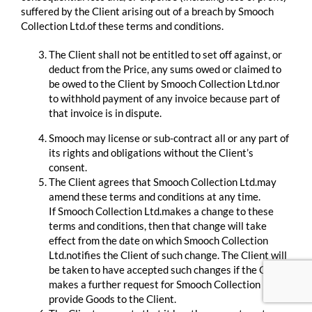
suffered by the Client arising out of a breach by Smooch
Collection Ltd.of these terms and conditions.
The Client shall not be entitled to set off against, or
deduct from the Price, any sums owed or claimed to
be owed to the Client by Smooch Collection Ltd.nor
to withhold payment of any invoice because part of
that invoice is in dispute.
Smooch may license or sub-contract all or any part of
its rights and obligations without the Client’s
consent.
The Client agrees that Smooch Collection Ltd.may
amend these terms and conditions at any time.
If Smooch Collection Ltd.makes a change to these
terms and conditions, then that change will take
effect from the date on which Smooch Collection
Ltd.notifies the Client of such change. The Client will
be taken to have accepted such changes if the Client
makes a further request for Smooch Collection Ltd.to
provide Goods to the Client.