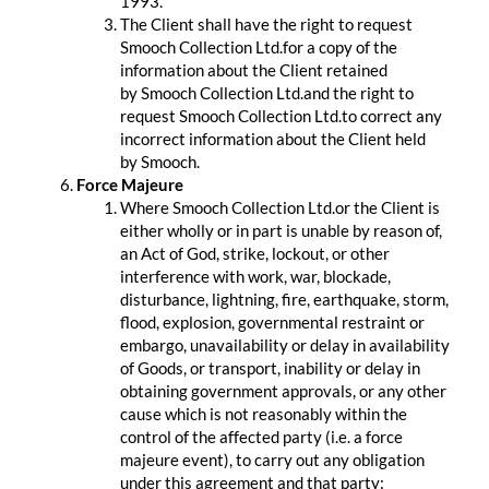
1993.
The Client shall have the right to request
Smooch Collection Ltd.for a copy of the
information about the Client retained
by Smooch Collection Ltd.and the right to
request Smooch Collection Ltd.to correct any
incorrect information about the Client held
by Smooch.
Force Majeure
Where Smooch Collection Ltd.or the Client is
either wholly or in part is unable by reason of,
an Act of God, strike, lockout, or other
interference with work, war, blockade,
disturbance, lightning, fire, earthquake, storm,
flood, explosion, governmental restraint or
embargo, unavailability or delay in availability
of Goods, or transport, inability or delay in
obtaining government approvals, or any other
cause which is not reasonably within the
control of the affected party (i.e. a force
majeure event), to carry out any obligation
under this agreement and that party: