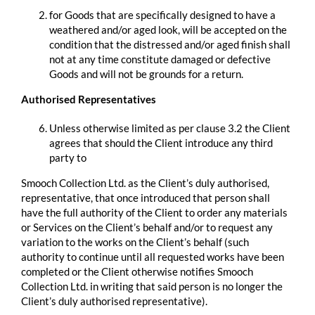
for Goods that are specifically designed to have a
weathered and/or aged look, will be accepted on the
condition that the distressed and/or aged finish shall
not at any time constitute damaged or defective
Goods and will not be grounds for a return.
Authorised Representatives
Unless otherwise limited as per clause 3.2 the Client
agrees that should the Client introduce any third
party to
Smooch Collection Ltd. as the Client’s duly authorised,
representative, that once introduced that person shall
have the full authority of the Client to order any materials
or Services on the Client’s behalf and/or to request any
variation to the works on the Client’s behalf (such
authority to continue until all requested works have been
completed or the Client otherwise notifies Smooch
Collection Ltd. in writing that said person is no longer the
Client’s duly authorised representative).