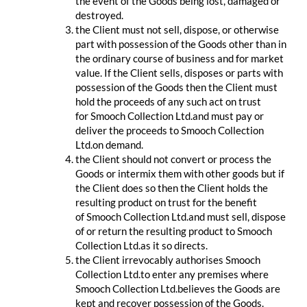
the event of the Goods being lost, damaged or
destroyed.
the Client must not sell, dispose, or otherwise
part with possession of the Goods other than in
the ordinary course of business and for market
value. If the Client sells, disposes or parts with
possession of the Goods then the Client must
hold the proceeds of any such act on trust
for Smooch Collection Ltd.and must pay or
deliver the proceeds to Smooch Collection
Ltd.on demand.
the Client should not convert or process the
Goods or intermix them with other goods but if
the Client does so then the Client holds the
resulting product on trust for the benefit
of Smooch Collection Ltd.and must sell, dispose
of or return the resulting product to Smooch
Collection Ltd.as it so directs.
the Client irrevocably authorises Smooch
Collection Ltd.to enter any premises where
Smooch Collection Ltd.believes the Goods are
kept and recover possession of the Goods.