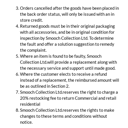
Orders cancelled after the goods have been placed in
the back order status, will only be issued with an in
store credit.
Returned goods must be in their original packaging
with all accessories, and be in original condition for
inspection by Smooch Collection Ltd. To determine
the fault and offer a solution suggestion to remedy
the complaint.
Where an item is found to be faulty, Smooch
Collection Ltd.will provide a replacement along with
the necessary service and support until made good.
Where the customer elects to receive a refund
instead of a replacement, the reimbursed amount will
be as outlined in Section 2.
Smooch Collection Ltd.reserves the right to charge a
20% restocking fee to return Commercial and retail
residential
Smooch Collection Ltd.reserves the rights to make
changes to these terms and conditions without
notice.