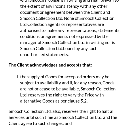
with Smooch’s consent in writing and shall prevail to
the extent of any inconsistency with any other
document or agreement between the Client and
Smooch Collection Ltd. None of Smooch Collection
Ltd.Collection agents or representatives are
authorised to make any representations, statements,
conditions or agreements not expressed by the
manager of Smooch Collection Ltd. in writing nor is
Smooch Collection Ltd.bound by any such
unauthorised statements.
The Client acknowledges and accepts that:
the supply of Goods for accepted orders may be
subject to availability and if, for any reason, Goods
are not or cease to be available, Smooch Collection
Ltd. reserves the right to vary the Price with
alternative Goods as per clause 5.2.
Smooch Collection Ltd. also, reserves the right to halt all
Services until such time as Smooch Collection Ltd. and the
Client agree to such changes; and