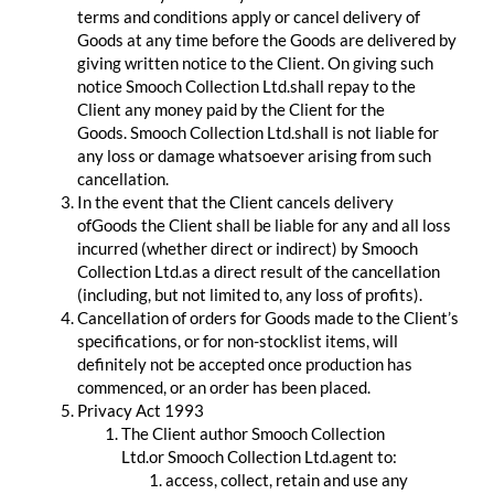
terms and conditions apply or cancel delivery of
Goods at any time before the Goods are delivered by
giving written notice to the Client. On giving such
notice Smooch Collection Ltd.shall repay to the
Client any money paid by the Client for the
Goods. Smooch Collection Ltd.shall is not liable for
any loss or damage whatsoever arising from such
cancellation.
In the event that the Client cancels delivery
ofGoods the Client shall be liable for any and all loss
incurred (whether direct or indirect) by Smooch
Collection Ltd.as a direct result of the cancellation
(including, but not limited to, any loss of profits).
Cancellation of orders for Goods made to the Client’s
specifications, or for non-stocklist items, will
definitely not be accepted once production has
commenced, or an order has been placed.
Privacy Act 1993
The Client author Smooch Collection
Ltd.or Smooch Collection Ltd.agent to:
access, collect, retain and use any