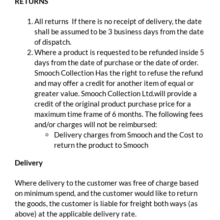
RETURNS
All returns If there is no receipt of delivery, the date
shall be assumed to be 3 business days from the date
of dispatch.
Where a product is requested to be refunded inside 5
days from the date of purchase or the date of order.
Smooch Collection Has the right to refuse the refund
and may offer a credit for another item of equal or
greater value. Smooch Collection Ltd.will provide a
credit of the original product purchase price for a
maximum time frame of 6 months. The following fees
and/or charges will not be reimbursed:
Delivery charges from Smooch and the Cost to
return the product to Smooch
Delivery
Where delivery to the customer was free of charge based
on minimum spend, and the customer would like to return
the goods, the customer is liable for freight both ways (as
above) at the applicable delivery rate.