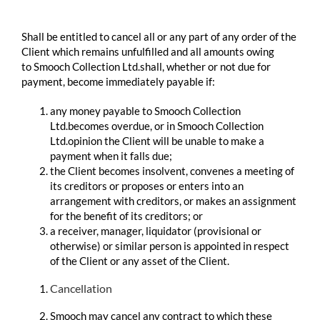
​ ​
Shall be entitled to cancel all or any part of any order of the
Client which remains unfulfilled and all amounts owing
to Smooch Collection Ltd.shall, whether or not due for
payment, become immediately payable if:
any money payable to Smooch Collection
Ltd.becomes overdue, or in Smooch Collection
Ltd.opinion the Client will be unable to make a
payment when it falls due;
the Client becomes insolvent, convenes a meeting of
its creditors or proposes or enters into an
arrangement with creditors, or makes an assignment
for the benefit of its creditors; or
a receiver, manager, liquidator (provisional or
otherwise) or similar person is appointed in respect
of the Client or any asset of the Client.
Cancellation
Smooch may cancel any contract to which these