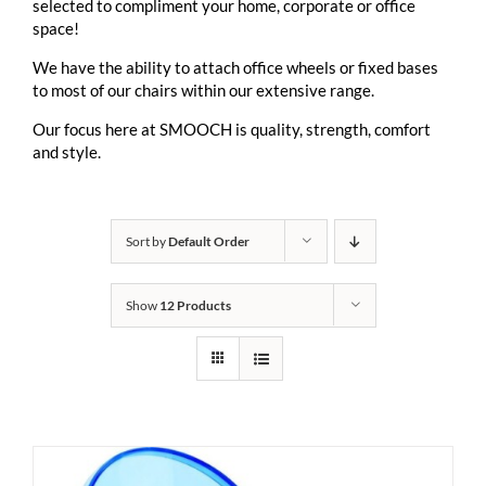
selected to compliment your home, corporate or office
space!
We have the ability to attach office wheels or fixed bases
to most of our chairs within our extensive range.
Our focus here at SMOOCH is quality, strength, comfort
and style.
Sort by
Default Order
Show
12 Products