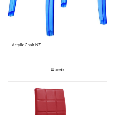
Acrylic Chair NZ
Details