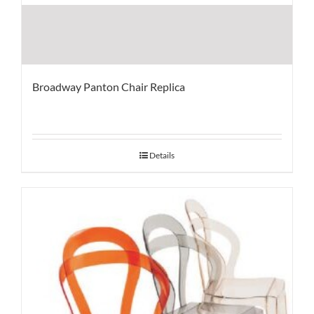
Broadway Panton Chair Replica
Details