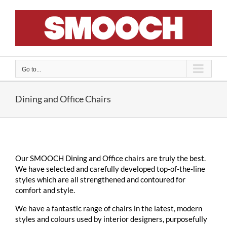
Skip
to
content
Go to...
Dining and Office Chairs
Our SMOOCH Dining and Office chairs are truly the best.
We have selected and carefully developed top-of-the-line
styles which are all strengthened and contoured for
comfort and style.
We have a fantastic range of chairs in the latest, modern
styles and colours used by interior designers, purposefully