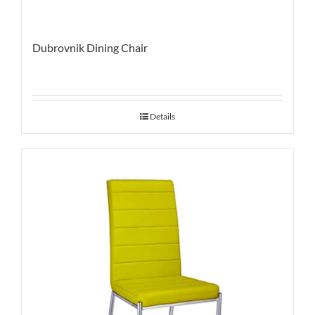
Dubrovnik Dining Chair
Details