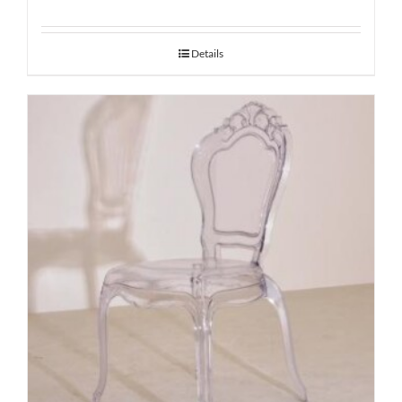
Details