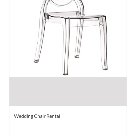
Wedding Chair Rental