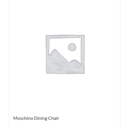
Moschino Dining Chair