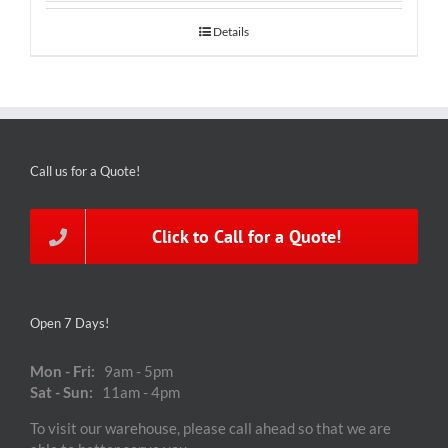
Details
Call us for a Quote!
Click to Call for a Quote!
Open 7 Days!
Mon - Fri:
9am - 5pm
Sat - Sun:
11am - 4pm
To visit our warehouse, please call ahead so that we are