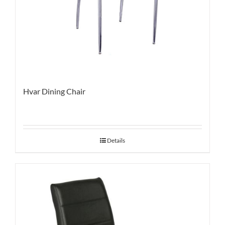
Hvar Dining Chair
Details