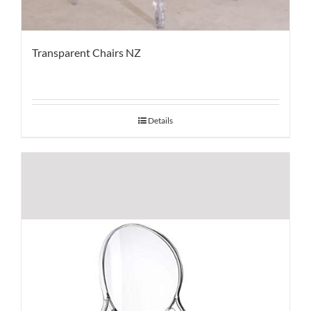
Transparent Chairs NZ
Details