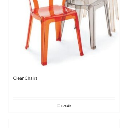
Clear Chairs
Details