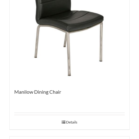
Manilow Dining Chair
Details