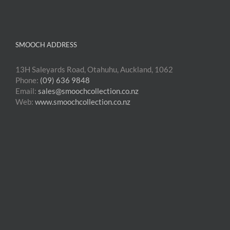
SMOOCH ADDRESS
13H Saleyards Road, Otahuhu, Auckland, 1062
Phone:
(09) 636 9848
Email:
sales@smoochcollection.co.nz
Web:
www.smoochcollection.co.nz