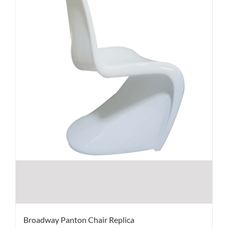
Broadway Panton Chair Replica