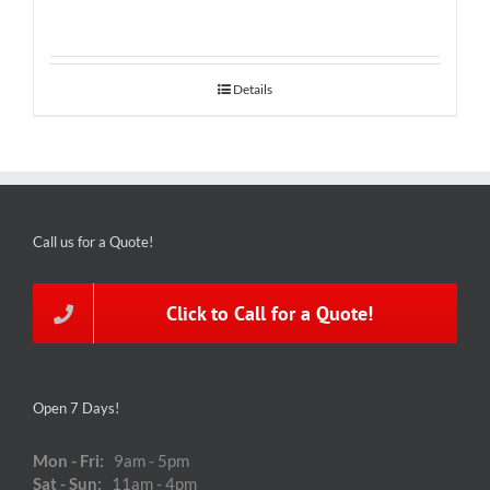
Details
Call us for a Quote!
Click to Call for a Quote!
Open 7 Days!
Mon - Fri:
9am - 5pm
Sat - Sun:
11am - 4pm