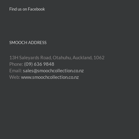
Find us on Facebook
SMOOCH ADDRESS
13H Saleyards Road, Otahuhu, Auckland, 1062
Phone:
(09) 636 9848
Email:
sales@smoochcollection.co.nz
Web:
www.smoochcollection.co.nz