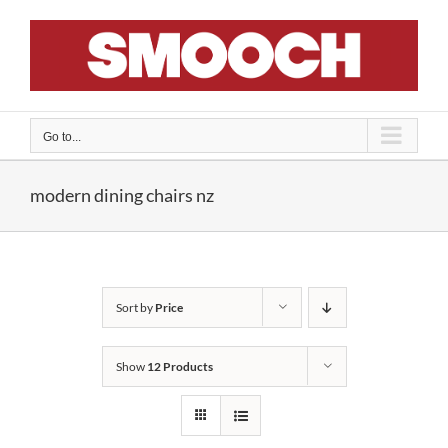
Skip
to
content
Go to...
modern dining chairs nz
Sort by
Price
Show
12 Products