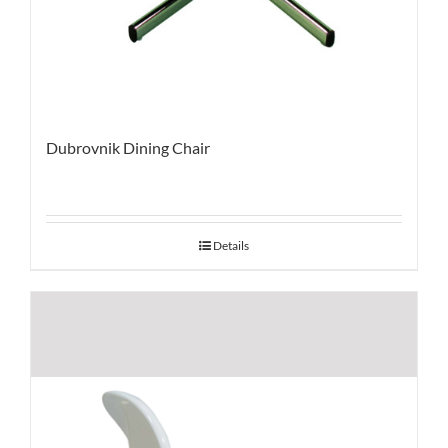
Dubrovnik Dining Chair
Details