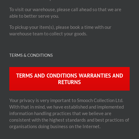
To visit our warehouse, please call ahead so that we are
able to better serve you.
To pickup your item(s), please book a time with our
warehouse team to collect your goods.
TERMS & CONDITIONS
TERMS AND CONDITIONS WARRANTIES AND
RETURNS
Your privacy is very important to Smooch Collection Ltd.
With that in mind, we have established and implemented
information handling practices that we believe are
consistent with the highest standards and best practices of
organisations doing business on the Internet.